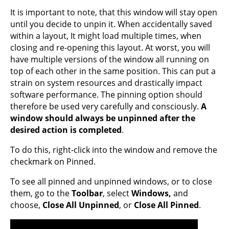
It is important to note, that this window will stay open
until you decide to unpin it. When accidentally saved
within a layout, It might load multiple times, when
closing and re-opening this layout. At worst, you will
have multiple versions of the window all running on
top of each other in the same position. This can put a
strain on system resources and drastically impact
software performance. The pinning option should
therefore be used very carefully and consciously.
A
window should always be unpinned after the
desired action is completed
.
To do this, right-click into the window and remove the
checkmark on Pinned.
To see all pinned and unpinned windows, or to close
them, go to the
Toolbar
, select
Windows,
and
choose,
Close All Unpinned
, or
Close All Pinned
.