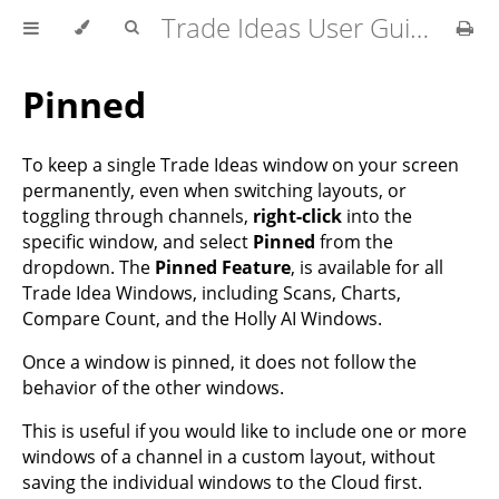
Trade Ideas User Guide
Pinned
To keep a single Trade Ideas window on your screen
permanently, even when switching layouts, or
toggling through channels,
right-click
into the
specific window, and select
Pinned
from the
dropdown. The
Pinned Feature
, is available for all
Trade Idea Windows, including Scans, Charts,
Compare Count, and the Holly AI Windows.
Once a window is pinned, it does not follow the
behavior of the other windows.
This is useful if you would like to include one or more
windows of a channel in a custom layout, without
saving the individual windows to the Cloud first.