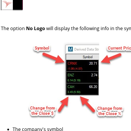
The option
No Logo
will display the following info in the 
The company's symbol