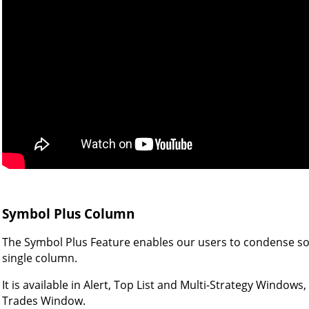
Symbol Plus Column
The Symbol Plus Feature enables our users to condense som
single column.
It is available in Alert, Top List and Multi-Strategy Windows
Trades Window.