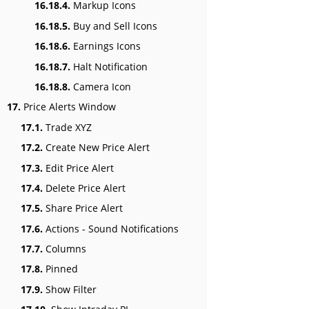
16.18.4.
Markup Icons
16.18.5.
Buy and Sell Icons
16.18.6.
Earnings Icons
16.18.7.
Halt Notification
16.18.8.
Camera Icon
17.
Price Alerts Window
17.1.
Trade XYZ
17.2.
Create New Price Alert
17.3.
Edit Price Alert
17.4.
Delete Price Alert
17.5.
Share Price Alert
17.6.
Actions - Sound Notifications
17.7.
Columns
17.8.
Pinned
17.9.
Show Filter