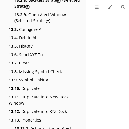
13.2.8.
Backtest Strategy (Selected
Strategy)
13.2.9.
Open Alert Window
(Selected Strategy)
13.3.
Configure All
13.4.
Delete All
13.5.
History
13.6.
Send XYZ To
13.7.
Clear
13.8.
Missing Symbol Check
13.9.
Symbol Linking
13.10.
Duplicate
13.11.
Duplicate into New Dock
Window
13.12.
Duplicate into XYZ Dock
13.13.
Properties
13.13.1.
Actions - Sound Alert