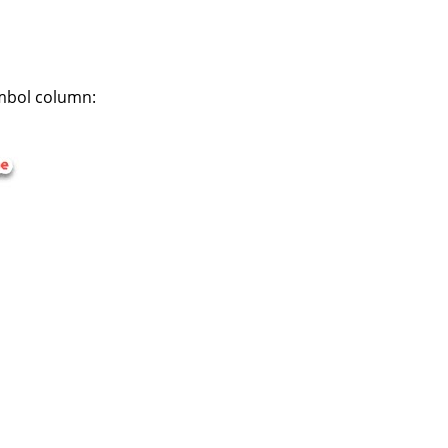
symbol column: