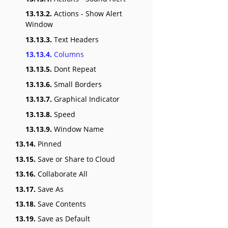
13.13.2.
Actions - Show Alert
Window
13.13.3.
Text Headers
13.13.4.
Columns
13.13.5.
Dont Repeat
13.13.6.
Small Borders
13.13.7.
Graphical Indicator
13.13.8.
Speed
13.13.9.
Window Name
13.14.
Pinned
13.15.
Save or Share to Cloud
13.16.
Collaborate All
13.17.
Save As
13.18.
Save Contents
13.19.
Save as Default