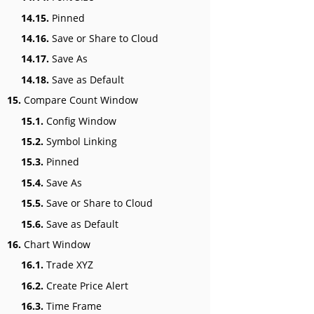
14.15.
Pinned
14.16.
Save or Share to Cloud
14.17.
Save As
14.18.
Save as Default
15.
Compare Count Window
15.1.
Config Window
15.2.
Symbol Linking
15.3.
Pinned
15.4.
Save As
15.5.
Save or Share to Cloud
15.6.
Save as Default
16.
Chart Window
16.1.
Trade XYZ
16.2.
Create Price Alert
16.3.
Time Frame