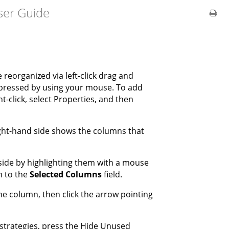
ser Guide
reorganized via left-click drag and
mpressed by using your mouse. To add
-click, select Properties, and then
ight-hand side shows the columns that
 side by highlighting them with a mouse
m to the
Selected
Columns
field.
he column, then click the arrow pointing
r strategies, press the Hide Unused