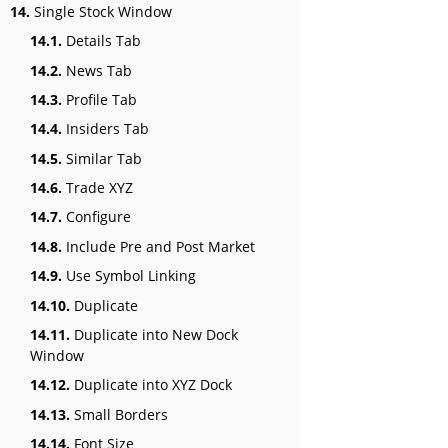
14.
Single Stock Window
14.1.
Details Tab
14.2.
News Tab
14.3.
Profile Tab
14.4.
Insiders Tab
14.5.
Similar Tab
14.6.
Trade XYZ
14.7.
Configure
14.8.
Include Pre and Post Market
14.9.
Use Symbol Linking
14.10.
Duplicate
14.11.
Duplicate into New Dock
Window
14.12.
Duplicate into XYZ Dock
14.13.
Small Borders
14.14.
Font Size