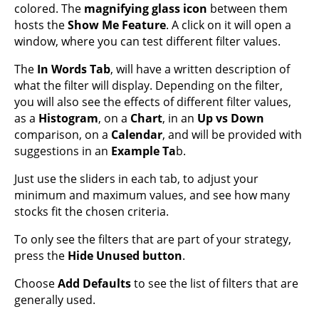
colored. The
magnifying glass icon
between them
hosts the
Show Me Feature
. A click on it will open a
window, where you can test different filter values.
The
In Words Tab
, will have a written description of
what the filter will display. Depending on the filter,
you will also see the effects of different filter values,
as a
Histogram
, on a
Chart
, in an
Up vs Down
comparison, on a
Calendar
, and will be provided with
suggestions in an
Example Ta
b.
Just use the sliders in each tab, to adjust your
minimum and maximum values, and see how many
stocks fit the chosen criteria.
To only see the filters that are part of your strategy,
press the
Hide Unused button
.
Choose
Add Defaults
to see the list of filters that are
generally used.