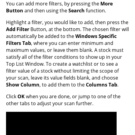
You can add more filters, by pressing the
More
Button
and then using the
Search
function.
Highlight a filter, you would like to add, then press the
Add Filter
Button, at the bottom. The chosen filter will
automatically be added to the
Windows Specific
Filters Tab
, where you can enter minimum and
maximum values, or leave them blank. A stock must
satisfy all of the filter conditions to show up in your
Top List Window. To create a watchlist or to see a
filter value of a stock without limiting the scope of
your scan, leave its value fields blank, and choose
Show Column
, to add them to the
Columns Tab
.
Click
OK
when you are done, or jump to one of the
other tabs to adjust your scan further.