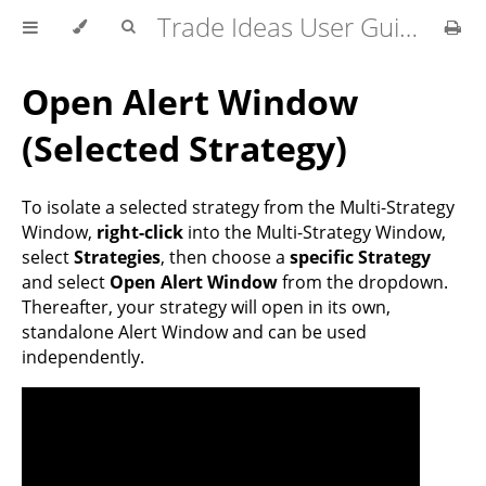
Trade Ideas User Guide
Open Alert Window
(Selected Strategy)
To isolate a selected strategy from the Multi-Strategy
Window,
right-click
into the Multi-Strategy Window,
select
Strategies
, then choose a
specific Strategy
and select
Open Alert Window
from the dropdown.
Thereafter, your strategy will open in its own,
standalone Alert Window and can be used
independently.