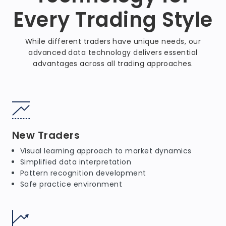
Every Trading Style
While different traders have unique needs, our
advanced data technology delivers essential
advantages across all trading approaches.
New Traders
Visual learning approach to market dynamics
Simplified data interpretation
Pattern recognition development
Safe practice environment