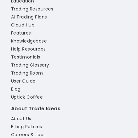
Education
Trading Resources
AI Trading Plans
Cloud Hub
Features
Knowledgebase
Help Resources
Testimonials
Trading Glossary
Trading Room
User Guide
Blog
Uptick Coffee
About Trade Ideas
About Us
Billing Policies
Careers & Jobs