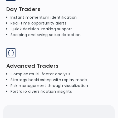
Day Traders
Instant momentum identification
Real-time opportunity alerts
Quick decision-making support
Scalping and swing setup detection
Advanced Traders
Complex multi-factor analysis
Strategy backtesting with replay mode
Risk management through visualization
Portfolio diversification insights