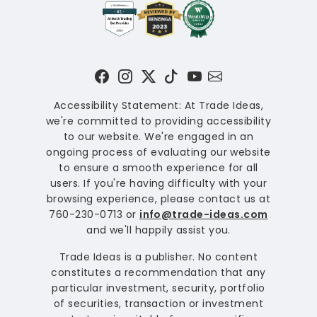
Accessibility Statement: At Trade Ideas,
we're committed to providing accessibility
to our website. We're engaged in an
ongoing process of evaluating our website
to ensure a smooth experience for all
users. If you're having difficulty with your
browsing experience, please contact us at
760-230-0713 or
info@trade-ideas.com
and we'll happily assist you.
Trade Ideas is a publisher. No content
constitutes a recommendation that any
particular investment, security, portfolio
of securities, transaction or investment