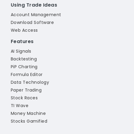
Using Trade Ideas
Account Management
Download Software
Web Access
Features
AI Signals
Backtesting
PiP Charting
Formula Editor
Data Technology
Paper Trading
Stock Races
TI Wave
Money Machine
Stocks Gamified