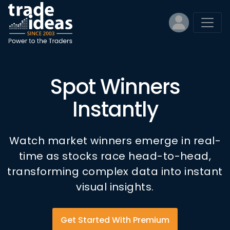
Spot Winners
Instantly
Watch market winners emerge in real-
time as stocks race head-to-head,
transforming complex data into instant
visual insights.
Get Started With Premium