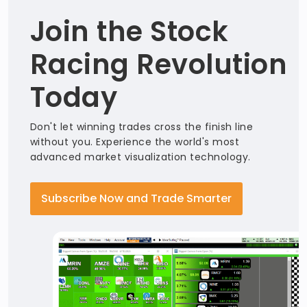
Join the Stock
Racing Revolution
Today
Don't let winning trades cross the finish line
without you. Experience the world's most
advanced market visualization technology.
Subscribe Now and Trade Smarter