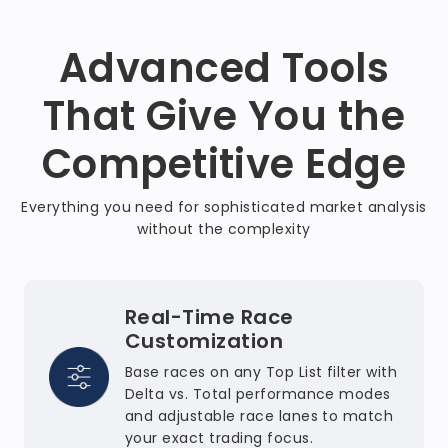
Advanced Tools
That Give You the
Competitive Edge
Everything you need for sophisticated market analysis
without the complexity
Real-Time Race
Customization
Base races on any Top List filter with
Delta vs. Total performance modes
and adjustable race lanes to match
your exact trading focus.