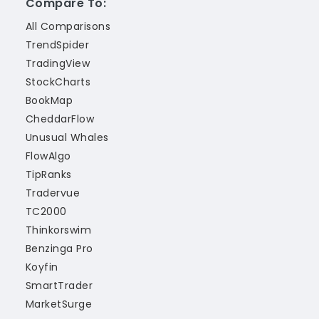
Compare To:
All Comparisons
TrendSpider
TradingView
StockCharts
BookMap
CheddarFlow
Unusual Whales
FlowAlgo
TipRanks
Tradervue
TC2000
Thinkorswim
Benzinga Pro
Koyfin
SmartTrader
MarketSurge