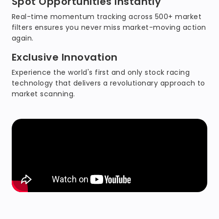
Spot Opportunities Instantly
Real-time momentum tracking across 500+ market
filters ensures you never miss market-moving action
again.
Exclusive Innovation
Experience the world's first and only stock racing
technology that delivers a revolutionary approach to
market scanning.