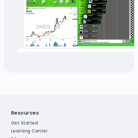
Resources
Get Started
Learning Center