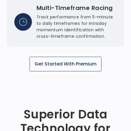
Multi-Timeframe Racing
Track performance from 5-minute
to daily timeframes for intraday
momentum identification with
cross-timeframe confirmation.
Get Started With Premium
Superior Data
Technology for