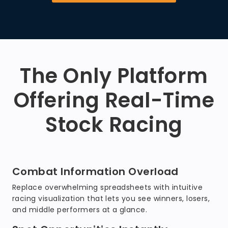
The Only Platform
Offering Real-Time
Stock Racing
Combat Information Overload
Replace overwhelming spreadsheets with intuitive
racing visualization that lets you see winners, losers,
and middle performers at a glance.