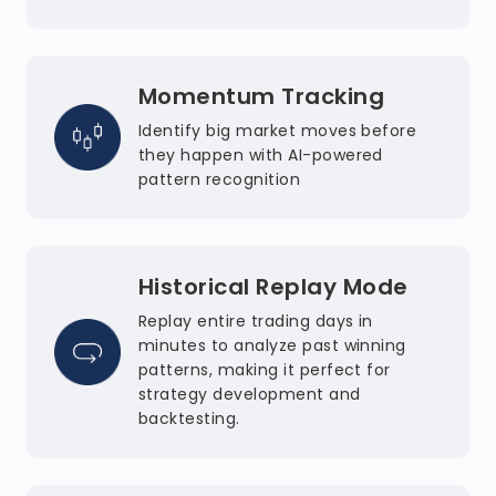
Momentum Tracking
Identify big market moves before
they happen with AI-powered
pattern recognition
Historical Replay Mode
Replay entire trading days in
minutes to analyze past winning
patterns, making it perfect for
strategy development and
backtesting.