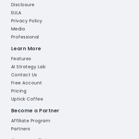
Disclosure
EULA
Privacy Policy
Media
Professional
Learn More
Features
AI Strategy Lab
Contact Us
Free Account
Pricing
Uptick Coffee
Become a Partner
Affiliate Program
Partners