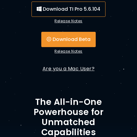
Download TI Pro 5.6.104
Release Notes
Download Beta
Release Notes
Are you a Mac User?
The All-in-One
Powerhouse for
Unmatched
Capabilities