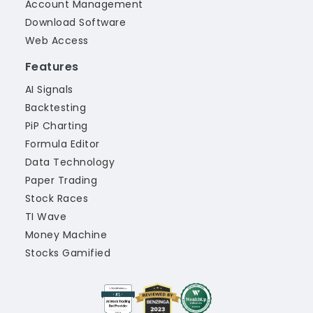
Account Management
Download Software
Web Access
Features
AI Signals
Backtesting
PiP Charting
Formula Editor
Data Technology
Paper Trading
Stock Races
TI Wave
Money Machine
Stocks Gamified