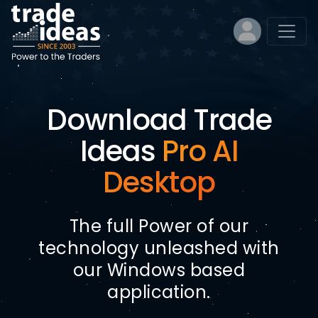
Download Trade
Ideas
Pro AI
Desktop
The full Power of our
technology unleashed with
our Windows based
application.