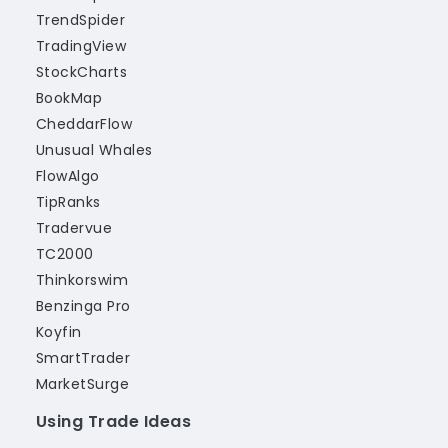
TrendSpider
TradingView
StockCharts
BookMap
CheddarFlow
Unusual Whales
FlowAlgo
TipRanks
Tradervue
TC2000
Thinkorswim
Benzinga Pro
Koyfin
SmartTrader
MarketSurge
Using Trade Ideas