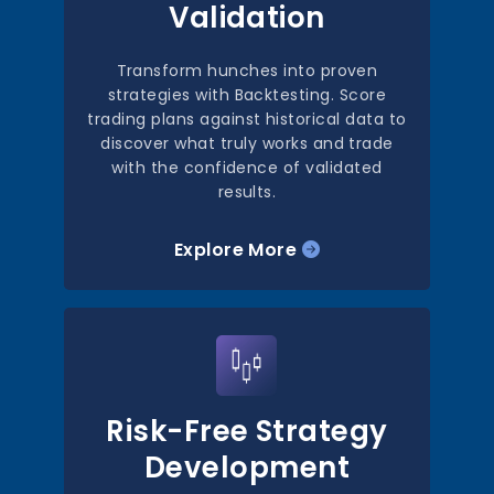
Validation
Transform hunches into proven
strategies with Backtesting. Score
trading plans against historical data to
discover what truly works and trade
with the confidence of validated
results.
Explore More
Risk-Free Strategy
Development