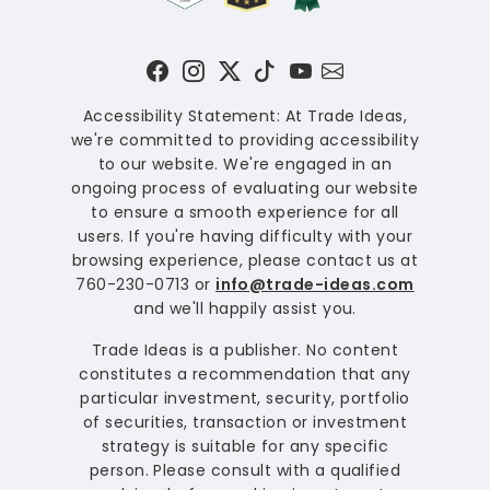
Accessibility Statement: At Trade Ideas,
we're committed to providing accessibility
to our website. We're engaged in an
ongoing process of evaluating our website
to ensure a smooth experience for all
users. If you're having difficulty with your
browsing experience, please contact us at
760-230-0713 or
info@trade-ideas.com
and we'll happily assist you.
Trade Ideas is a publisher. No content
constitutes a recommendation that any
particular investment, security, portfolio
of securities, transaction or investment
strategy is suitable for any specific
person. Please consult with a qualified