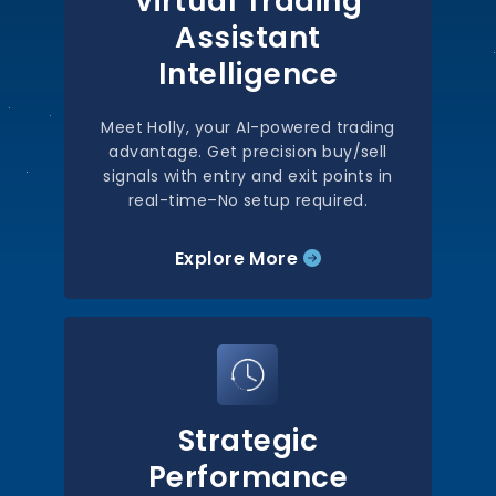
Virtual Trading
Assistant
Intelligence
Meet Holly, your AI-powered trading
advantage. Get precision buy/sell
signals with entry and exit points in
real-time–No setup required.
Explore More
Strategic
Performance