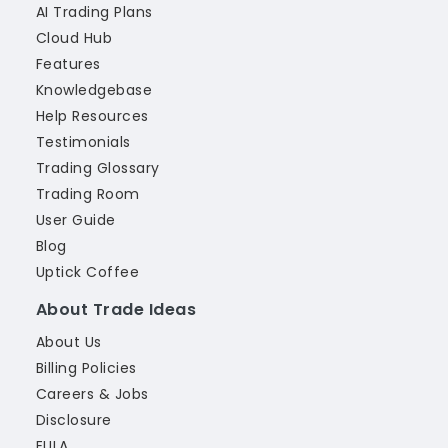
AI Trading Plans
Cloud Hub
Features
Knowledgebase
Help Resources
Testimonials
Trading Glossary
Trading Room
User Guide
Blog
Uptick Coffee
About Trade Ideas
About Us
Billing Policies
Careers & Jobs
Disclosure
EULA