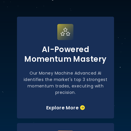
AI-Powered
Momentum Mastery
Our Money Machine Advanced AI
identifies the market's top 3 strongest
momentum trades, executing with
precision.
Explore More