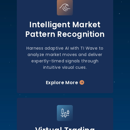
Intelligent Market
Pattern Recognition
Harness adaptive AI with TI Wave to
analyze market moves and deliver
expertly-timed signals through
intuitive visual cues.
Explore More