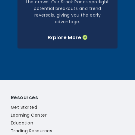
the crowd. Our Stock Races spotlight
potential breakouts and trend
reversals, giving you the early
advantage.
Explore More
Resources
Get Started
Learning Center
Education
Trading Resources