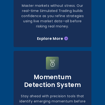
Master markets without stress. Our
real-time Simulated Trading builds
confidence as you refine strategies
using live market data—all before
risking real money.
Explore More
Momentum
Detection System
Stay ahead with precision tools that
identify emerging momentum before