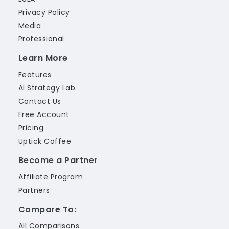
Privacy Policy
Media
Professional
Learn More
Features
AI Strategy Lab
Contact Us
Free Account
Pricing
Uptick Coffee
Become a Partner
Affiliate Program
Partners
Compare To:
All Comparisons