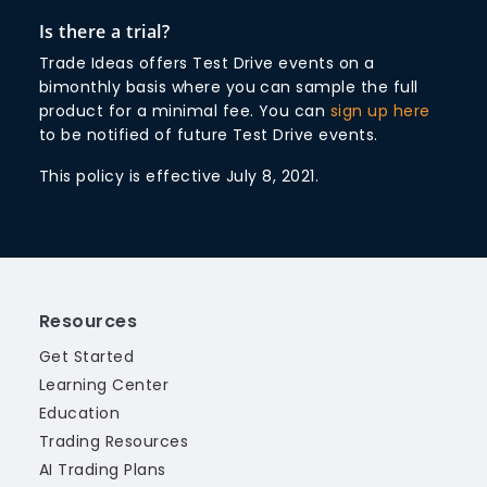
Is there a trial?
Trade Ideas offers Test Drive events on a
bimonthly basis where you can sample the full
product for a minimal fee. You can
sign up here
to be notified of future Test Drive events.
This policy is effective July 8, 2021.
Resources
Get Started
Learning Center
Education
Trading Resources
AI Trading Plans