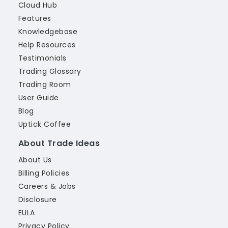
Cloud Hub
Features
Knowledgebase
Help Resources
Testimonials
Trading Glossary
Trading Room
User Guide
Blog
Uptick Coffee
About Trade Ideas
About Us
Billing Policies
Careers & Jobs
Disclosure
EULA
Privacy Policy