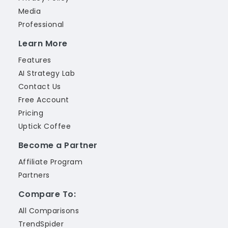
Media
Professional
Learn More
Features
AI Strategy Lab
Contact Us
Free Account
Pricing
Uptick Coffee
Become a Partner
Affiliate Program
Partners
Compare To:
All Comparisons
TrendSpider