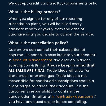
We accept credit card and PayPal payments only.
What is the billing process?
When you sign up for any of our recurring
subscription plans, you will be billed every
calendar month or yearly from the date of
purchase until you decide to cancel the service.
What is the cancellation policy?
Customers can cancel their subscription at
anytime. To cancel, please log into your account
in
Account Management
and click on 'Manage
Subscription & Billing.'
Please keep in mind that
ALL SALES ARE FINAL.
Trade Ideas will allow for
store credit or exchanges. Trade Ideas is not
responsible for continued subscriptions should a
client forget to cancel their account. It is the
customer’s responsibility to confirm the
cancellation. Email us at
info@trade-ideas.com
if
you have any questions or issues cancelling.