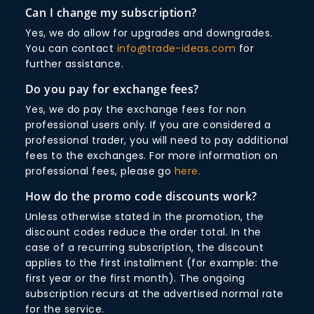
Can I change my subscription?
Yes, we do allow for upgrades and downgrades.
You can contact
info@trade-ideas.com
for
further assistance.
Do you pay for exchange fees?
Yes, we do pay the exchange fees for non
professional users only. If you are considered a
professional trader, you will need to pay additional
fees to the exchanges. For more information on
professional fees, please go
here.
How do the promo code discounts work?
Unless otherwise stated in the promotion, the
discount codes reduce the order total. In the
case of a recurring subscription, the discount
applies to the first installment (for example: the
first year or the first month). The ongoing
subscription recurs at the advertised normal rate
for the service.