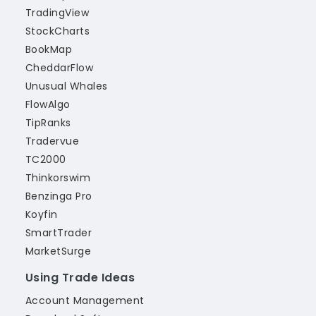
TradingView
StockCharts
BookMap
CheddarFlow
Unusual Whales
FlowAlgo
TipRanks
Tradervue
TC2000
Thinkorswim
Benzinga Pro
Koyfin
SmartTrader
MarketSurge
Using Trade Ideas
Account Management