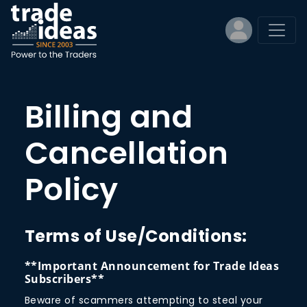
Billing and
Cancellation
Policy
Terms of Use/Conditions:
**Important Announcement for Trade Ideas
Subscribers**
Beware of scammers attempting to steal your