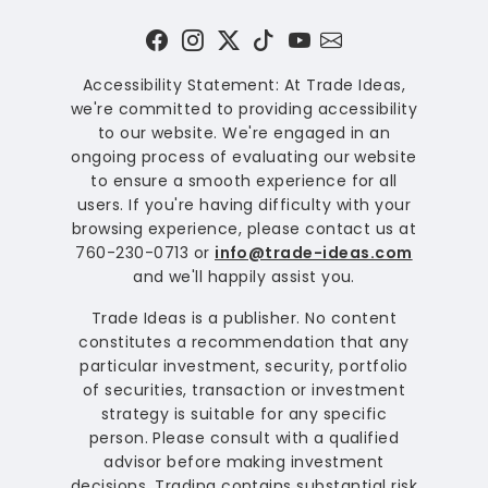
Accessibility Statement: At Trade Ideas,
we're committed to providing accessibility
to our website. We're engaged in an
ongoing process of evaluating our website
to ensure a smooth experience for all
users. If you're having difficulty with your
browsing experience, please contact us at
760-230-0713 or
info@trade-ideas.com
and we'll happily assist you.
Trade Ideas is a publisher. No content
constitutes a recommendation that any
particular investment, security, portfolio
of securities, transaction or investment
strategy is suitable for any specific
person. Please consult with a qualified
advisor before making investment
decisions. Trading contains substantial risk