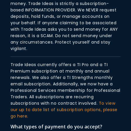
money. Trade Ideas is strictly a subscription-
based INFORMATION PROVIDER. We NEVER request
deposits, hold funds, or manage accounts on
your behalf. If anyone claiming to be associated
with Trade Ideas asks you to send money for ANY
reason, it is a SCAM. Do not send money under
any circumstances. Protect yourself and stay
vigilant.
Trade Ideas currently offers a TI Pro and a TI
Premium subscription at monthly and annual
renewals. We also offer a TI Strengths monthly
email subscription. Additionally, we now have a
Professional Services membership for Professional
Traders. All subscriptions are recurring
subscriptions with no contract involved.
To view
our up to date list of subscription options, please
go here.
What types of payment do you accept?