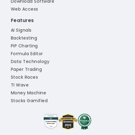
Download Software
Web Access
Features
AI Signals
Backtesting
PiP Charting
Formula Editor
Data Technology
Paper Trading
Stock Races
TI Wave
Money Machine
Stocks Gamified