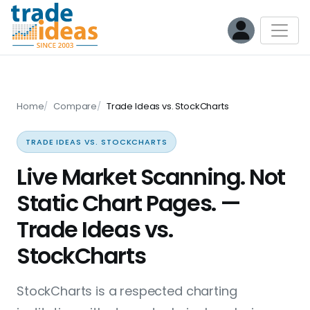
Home
Compare
Trade Ideas vs. StockCharts
TRADE IDEAS VS. STOCKCHARTS
Live Market Scanning. Not
Static Chart Pages. —
Trade Ideas vs.
StockCharts
StockCharts is a respected charting