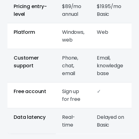
Pricing entry-
$89/mo
$19.95/mo
level
annual
Basic
Platform
Windows,
Web
web
Customer
Phone,
Email,
support
chat,
knowledge
email
base
Free account
Sign up
✓
for free
Data latency
Real-
Delayed on
time
Basic