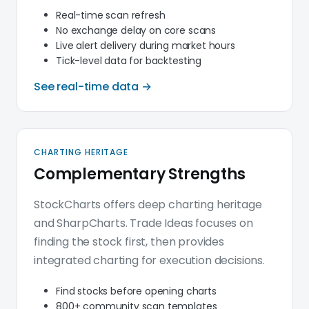
Real-time scan refresh
No exchange delay on core scans
Live alert delivery during market hours
Tick-level data for backtesting
See real-time data →
CHARTING HERITAGE
Complementary Strengths
StockCharts offers deep charting heritage
and SharpCharts. Trade Ideas focuses on
finding the stock first, then provides
integrated charting for execution decisions.
Find stocks before opening charts
800+ community scan templates