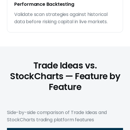
Performance Backtesting
Validate scan strategies against historical
data before risking capital in live markets.
Trade Ideas vs.
StockCharts — Feature by
Feature
Side-by-side comparison of Trade Ideas and
StockCharts trading platform features