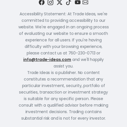
Accessibility Statement: At Trade Ideas, we're
committed to providing accessibility to our
website. We're engaged in an ongoing process
of evaluating our website to ensure a smooth
experience for all users. If you're having
difficulty with your browsing experience,
please contact us at 760-230-0713 or
info@trade-ideas.com
and we'll happily
assist you.
Trade Ideas is a publisher. No content
constitutes a recommendation that any
particular investment, security, portfolio of
securities, transaction or investment strategy
is suitable for any specific person. Please
consult with a qualified advisor before making
investment decisions. Trading contains
substantial risk and is not for every investor.