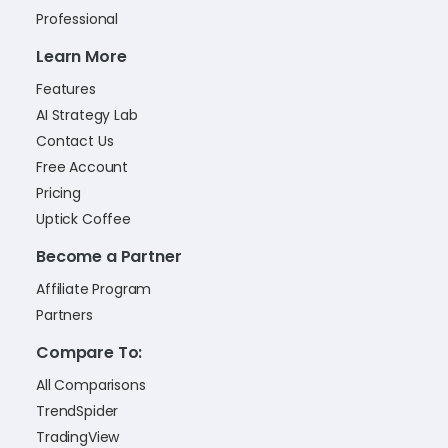
Professional
Learn More
Features
AI Strategy Lab
Contact Us
Free Account
Pricing
Uptick Coffee
Become a Partner
Affiliate Program
Partners
Compare To:
All Comparisons
TrendSpider
TradingView