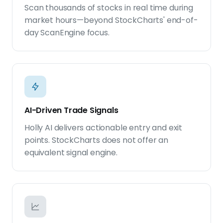
Scan thousands of stocks in real time during
market hours—beyond StockCharts' end-of-
day ScanEngine focus.
AI-Driven Trade Signals
Holly AI delivers actionable entry and exit
points. StockCharts does not offer an
equivalent signal engine.