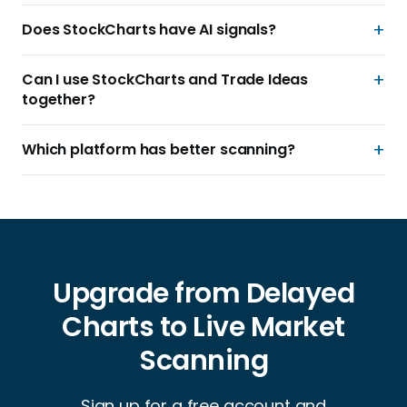
Does StockCharts have AI signals?
Can I use StockCharts and Trade Ideas
together?
Which platform has better scanning?
Upgrade from Delayed
Charts to Live Market
Scanning
Sign up for a free account and