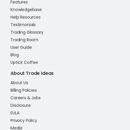
Features
Knowledgebase
Help Resources
Testimonials
Trading Glossary
Trading Room
User Guide
Blog
Uptick Coffee
About Trade Ideas
About Us
Billing Policies
Careers & Jobs
Disclosure
EULA
Privacy Policy
Media