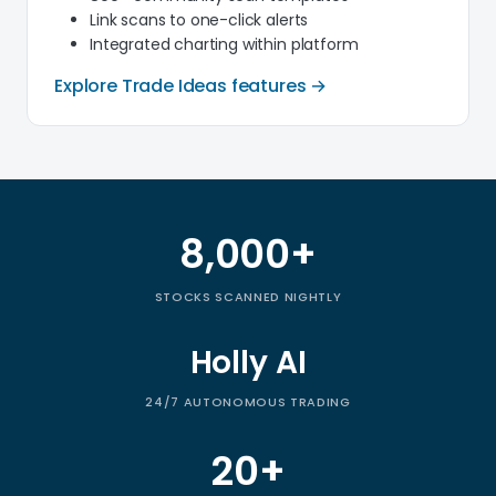
Link scans to one-click alerts
Integrated charting within platform
Explore Trade Ideas features →
8,000+
Trade Ideas by the numbers
STOCKS SCANNED NIGHTLY
Holly AI
24/7 AUTONOMOUS TRADING
20+