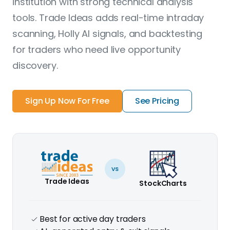
institution with strong technical analysis
tools. Trade Ideas adds real-time intraday
scanning, Holly AI signals, and backtesting
for traders who need live opportunity
discovery.
Sign Up Now For Free
See Pricing
vs
Trade Ideas
StockCharts
Best for active day traders