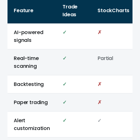
Trade
Feature
StockCharts
Ideas
AI-powered
✓
✗
signals
Real-time
✓
Partial
scanning
Backtesting
✓
✗
Paper trading
✓
✗
Alert
✓
✓
customization