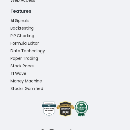
Web Access
Features
AI Signals
Backtesting
PiP Charting
Formula Editor
Data Technology
Paper Trading
Stock Races
TI Wave
Money Machine
Stocks Gamified