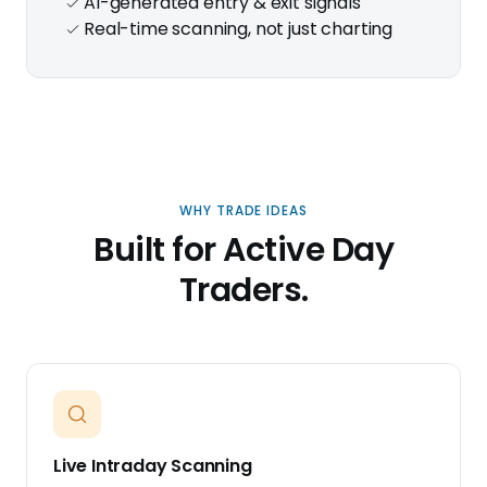
AI-generated entry & exit signals
Real-time scanning, not just charting
WHY TRADE IDEAS
Built for Active Day
Traders.
Live Intraday Scanning