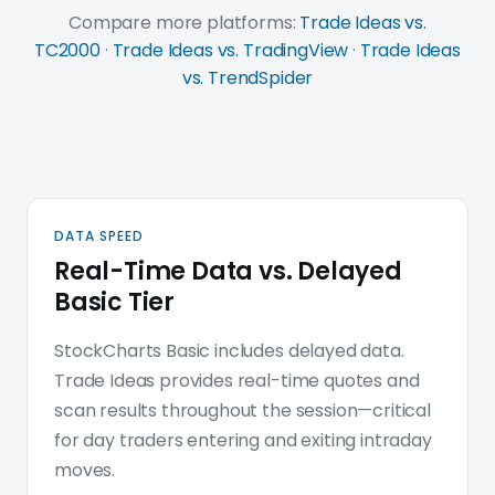
Compare more platforms:
Trade Ideas vs.
TC2000
·
Trade Ideas vs. TradingView
·
Trade Ideas
vs. TrendSpider
Trade Ideas platform deep d
DATA SPEED
Real-Time Data vs. Delayed
Basic Tier
StockCharts Basic includes delayed data.
Trade Ideas provides real-time quotes and
scan results throughout the session—critical
for day traders entering and exiting intraday
moves.