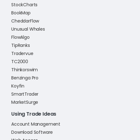
StockCharts
BookMap
CheddarFlow
Unusual Whales
FlowAlgo
TipRanks
Tradervue
TC2000
Thinkorswim
Benzinga Pro
Koyfin
SmartTrader
MarketSurge
Using Trade Ideas
Account Management
Download Software