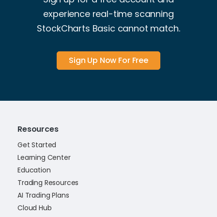
experience real-time scanning
StockCharts Basic cannot match.
Sign Up Now For Free
Resources
Get Started
Learning Center
Education
Trading Resources
AI Trading Plans
Cloud Hub