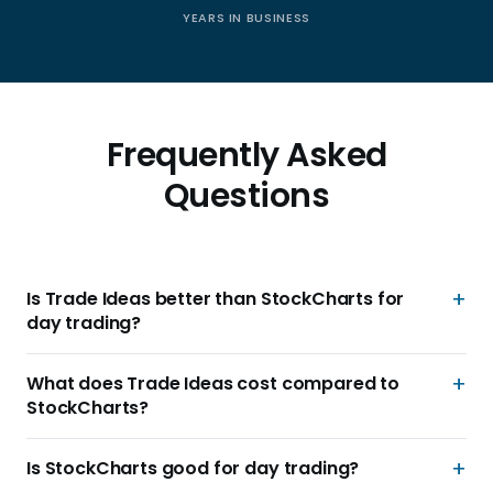
YEARS IN BUSINESS
Frequently Asked
Questions
Is Trade Ideas better than StockCharts for
day trading?
What does Trade Ideas cost compared to
StockCharts?
Is StockCharts good for day trading?