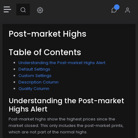
Post-market Highs
Table of Contents
Understanding the Post-market Highs Alert
Default Settings
Custom Settings
Description Column
Quality Column
Understanding the Post-market
Highs Alert
Post-market highs show the highest prices since the
market closed. This only includes the post-market prints,
which are not part of the normal highs.