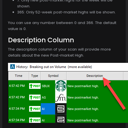
7: Only new post-market highs for the week will be
shown.
365: Only 52-week post-market highs will be shown.
You can use any number between 0 and 366. The default
value is 0.
Description Column
The description column of your scan will provide more
details about the new Post-market High.