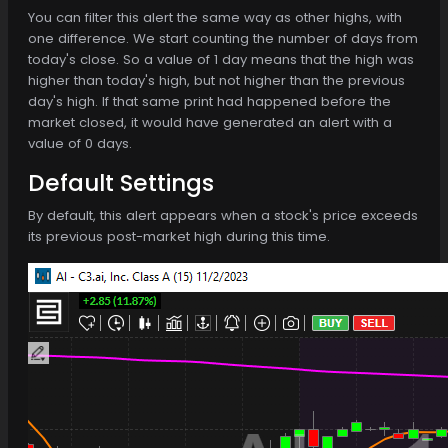
You can filter this alert the same way as other highs, with
one difference. We start counting the number of days from
today's close. So a value of 1 day means that the high was
higher than today's high, but not higher than the previous
day's high. If that same print had happened before the
market closed, it would have generated an alert with a
value of 0 days.
Default Settings
By default, this alert appears when a stock's price exceeds
its previous post-market high during this time.