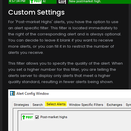
Custom Settings
For 'Post-market Highs' alerts, you have the option to use
an alert specific filter. This filter is located immediately to
the right of the corresponding alert and is always optional.
You can decide to leave it blank if you want to receive
more alerts, or you can fill it in to restrict the number of
alerts you receive.
This filter allows you to specify the quality of the alert. When
you set a higher number for this filter, you are telling the
alerts server to display only alerts that meet a higher
quality standard, resulting in fewer alerts being shown.