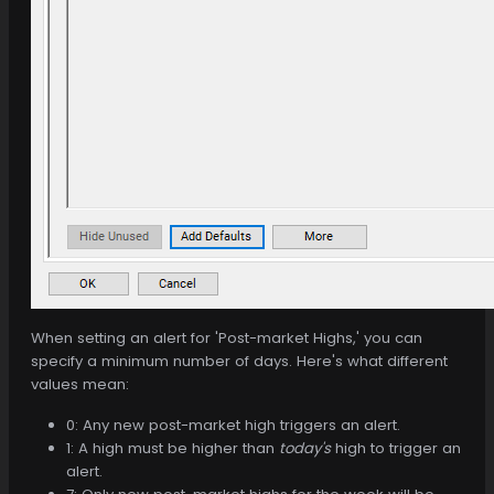
When setting an alert for 'Post-market Highs,' you can
specify a minimum number of days. Here's what different
values mean:
0: Any new post-market high triggers an alert.
1: A high must be higher than
today's
high to trigger an
alert.