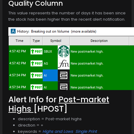
Quality Column
This value represents the number of days it has been since
the stock has been higher than the recent alert notification.
Alert Info for
Post-market
Highs
[HPOST]
description = Post-market highs
direction = +
keywords =
Highs and Lows
Single Print