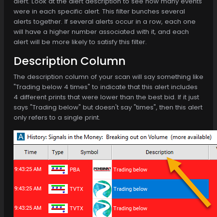
alert. Look at the alert description to see how many events
were in each specific alert. This filter bunches several
alerts together. If several alerts occur in a row, each one
will have a higher number associated with it, and each
alert will be more likely to satisfy this filter.
Description Column
The description column of your scan will say something like
"Trading below 4 times" to indicate that this alert includes
4 different prints that were lower than the best bid. If it just
says "Trading below" but doesn't say "times", then this alert
only refers to a single print.