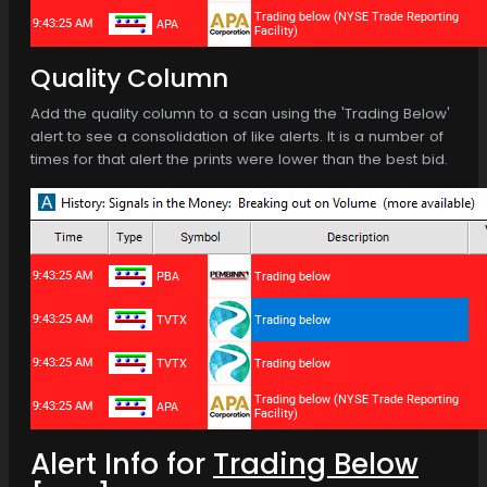
Quality Column
Add the quality column to a scan using the 'Trading Below'
alert to see a consolidation of like alerts. It is a number of
times for that alert the prints were lower than the best bid.
Alert Info for
Trading Below