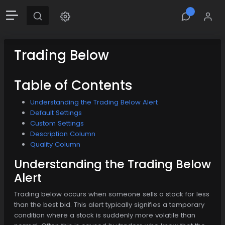
Trading Below
Table of Contents
Understanding the Trading Below Alert
Default Settings
Custom Settings
Description Column
Quality Column
Understanding the Trading Below
Alert
Trading below occurs when someone sells a stock for less
than the best bid. This alert typically signifies a temporary
condition where a stock is suddenly more volatile than