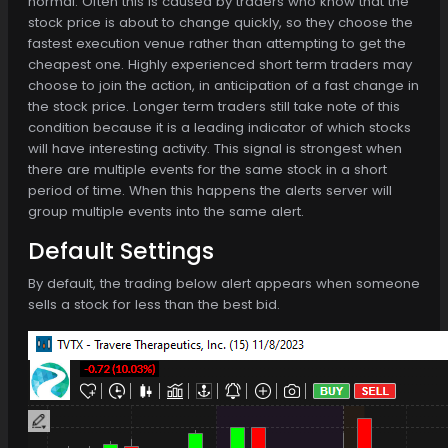
normal. Often this is caused by traders who know that the
stock price is about to change quickly, so they choose the
fastest execution venue rather than attempting to get the
cheapest one. Highly experienced short term traders may
choose to join the action, in anticipation of a fast change in
the stock price. Longer term traders still take note of this
condition because it is a leading indicator of which stocks
will have interesting activity. This signal is strongest when
there are multiple events for the same stock in a short
period of time. When this happens the alerts server will
group multiple events into the same alert.
Default Settings
By default, the trading below alert appears when someone
sells a stock for less than the best bid.