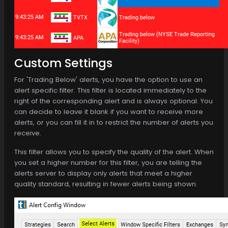
Custom Settings
For 'Trading Below' alerts, you have the option to use an
alert specific filter. This filter is located immediately to the
right of the corresponding alert and is always optional. You
can decide to leave it blank if you want to receive more
alerts, or you can fill it in to restrict the number of alerts you
receive.
This filter allows you to specify the quality of the alert. When
you set a higher number for this filter, you are telling the
alerts server to display only alerts that meet a higher
quality standard, resulting in fewer alerts being shown.