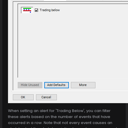
When setting an alert for 'Trading Below', you can filter
these alerts based on the number of events that have
occurred in a row. Note that not every event causes an