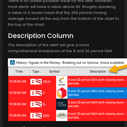
There is no lowest possible value for this field. However,
most alerts will have a value above 90. Roughly speaking,
a value of 0 would mean that the 200 period moving
average moved all the way from the bottom of the chart to
the top of the chart.
Description Column
The description of the alert will give a more
comprehensive breakdown of the 8 and 20 period SMA.