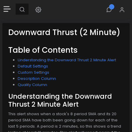
Downward Thrust (2 Minute)
Table of Contents
Understanding the Downward Thrust 2 Minute Alert
Default Settings
Custom Settings
Description Column
Quality Column
Understanding the Downward
Thrust 2 Minute Alert
This alert shows when a stock's 8 period SMA and its 20
period SMA have both been going down for each of the
last 5 periods. A period is 2 minutes, so this shows a trend