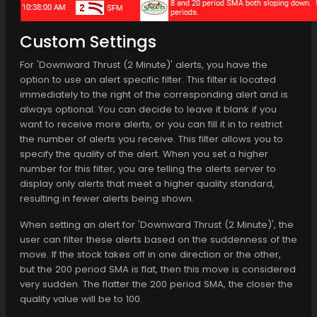
Custom Settings
For 'Downward Thrust (2 Minute)' alerts, you have the
option to use an alert specific filter. This filter is located
immediately to the right of the corresponding alert and is
always optional. You can decide to leave it blank if you
want to receive more alerts, or you can fill it in to restrict
the number of alerts you receive. This filter allows you to
specify the quality of the alert. When you set a higher
number for this filter, you are telling the alerts server to
display only alerts that meet a higher quality standard,
resulting in fewer alerts being shown.
When setting an alert for 'Downward Thrust (2 Minute)', the
user can filter these alerts based on the suddenness of the
move. If the stock takes off in one direction or the other,
but the 200 period SMA is flat, then this move is considered
very sudden. The flatter the 200 period SMA, the closer the
quality value will be to 100.