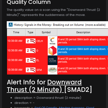
Quality Column
The quality value on a scan using the "Downward Thrust (2
Minute)" represents the suddenness of the move.
Alert Info for
Downward
Thrust (2 Minute)
[SMAD2]
description = Downward thrust (2 minute)
direction = -
keywords =
End Of Candle
Moving Average
Fixed