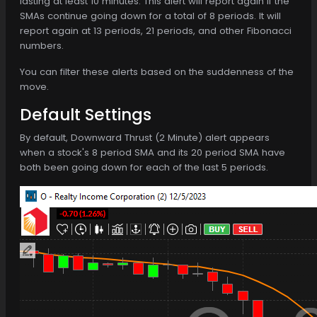
lasting at least 10 minutes. This alert will report again if the
SMAs continue going down for a total of 8 periods. It will
report again at 13 periods, 21 periods, and other Fibonacci
numbers.
You can filter these alerts based on the suddenness of the
move.
Default Settings
By default, Downward Thrust (2 Minute) alert appears
when a stock's 8 period SMA and its 20 period SMA have
both been going down for each of the last 5 periods.