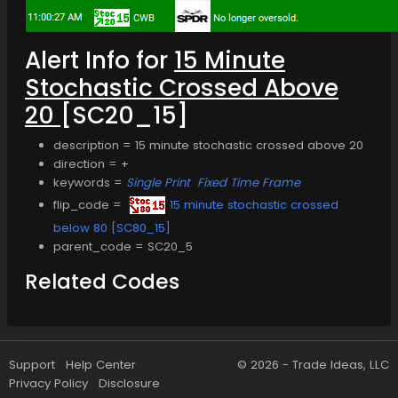
Alert Info for
15 Minute
Stochastic Crossed Above
20
[SC20_15]
description = 15 minute stochastic crossed above 20
direction = +
keywords =
Single Print
Fixed Time Frame
flip_code =
15 minute stochastic crossed
below 80 [SC80_15]
parent_code = SC20_5
Related Codes
Support
Help Center
© 2026 -
Trade Ideas, LLC
Privacy Policy
Disclosure