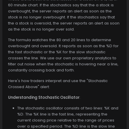
60 minute chart. If the stochastics say that the a stock is
overbought, the server reports an alert as soon as the
stock is no longer overbought. If the stochastics say that
the a stock is oversold, the server reports an alert as soon
as the stock is no longer over sold.
The formula watches the 80 and 20 lines to determine
overbought and oversold. It reports as soon as the %D for
the fast stochastic or the %K for the slow stochastic
crosses the line. We use our own proprietary analytics to
filter out noise when the stochastic is hovering near a line,
constantly crossing back and forth.
Here's how traders interpret and use the "Stochastic
Crossed Above" alert:
Understanding Stochastic Oscillator
:
The stochastic oscillator consists of two lines: %K and
%D. The %K line is the fast line, representing the
current closing price relative to the range of prices
over a specified period. The %D line is the slow line