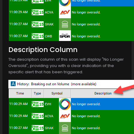
Description Column
The description column of this scan will display "No Longer
Oversold", providing you with a clear indication of the
specific alert that has been triggered.