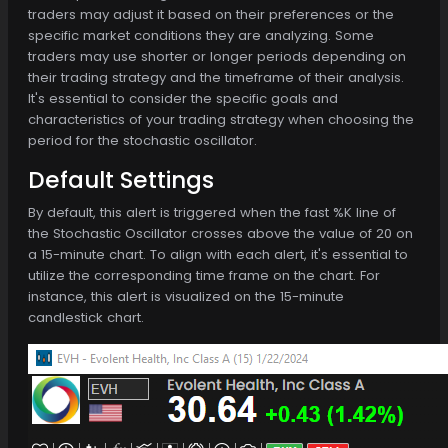
traders may adjust it based on their preferences or the
specific market conditions they are analyzing. Some
traders may use shorter or longer periods depending on
their trading strategy and the timeframe of their analysis.
It's essential to consider the specific goals and
characteristics of your trading strategy when choosing the
period for the stochastic oscillator.
Default Settings
By default, this alert is triggered when the fast %K line of
the Stochastic Oscillator crosses above the value of 20 on
a 15-minute chart. To align with each alert, it's essential to
utilize the corresponding time frame on the chart. For
instance, this alert is visualized on the 15-minute
candlestick chart.