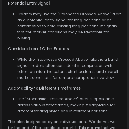
Potential Entry Signal
:
Traders may use the "Stochastic Crossed Above" alert
as a potential entry signal for long positions or as
confirmation to hold existing long positions. It signals
that the market conditions may be favorable for
buying.
Consideration of Other Factors
:
While the "Stochastic Crossed Above" alert is a bullish
signal, traders often consider it in conjunction with
other technical indicators, chart patterns, and overall
market conditions for a more comprehensive view.
Adaptability to Different Timeframes
:
The "Stochastic Crossed Above" alert is applicable
across various timeframes, making it adaptable for
different trading styles and investment horizons.
This alert is signaled by an individual print. We do not wait
for the end of the candle to report it. This means that we