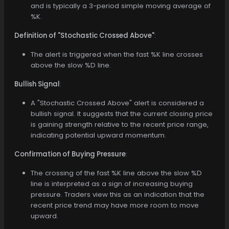
and is typically a 3-period simple moving average of
%K.
Definition of "Stochastic Crossed Above"
:
The alert is triggered when the fast %K line crosses
above the slow %D line.
Bullish Signal
:
A "Stochastic Crossed Above" alert is considered a
bullish signal. It suggests that the current closing price
is gaining strength relative to the recent price range,
indicating potential upward momentum.
Confirmation of Buying Pressure
:
The crossing of the fast %K line above the slow %D
line is interpreted as a sign of increasing buying
pressure. Traders view this as an indication that the
recent price trend may have more room to move
upward.