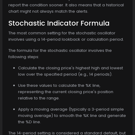
report the condition sooner. It also means that a historical
chart might not always match the alerts.
Stochastic Indicator Formula
The most common setting for the stochastic oscillator
involves using a 14-period lookback or calculation period.
The formula for the stochastic oscillator involves the
following steps:
Calculate the closing price's highest high and lowest
low over the specified period (e.g., 14 periods).
Use these values to calculate the %K line,
representing the current closing price's position
relative to the range.
Apply a moving average (typically a 3-period simple
moving average) to smooth the %K line and generate
the %D line.
The 14-period setting is considered a standard default, but