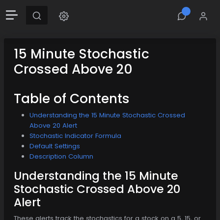
15 Minute Stochastic
Crossed Above 20
Table of Contents
Understanding the 15 Minute Stochastic Crossed
Above 20 Alert
Stochastic Indicator Formula
Default Settings
Description Column
Understanding the 15 Minute
Stochastic Crossed Above 20
Alert
These alerts track the stochastics for a stock on a 5, 15, or