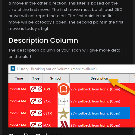
a move in the other direction. This filter is based on the
size of the first move. The first move must be at least 25%
or we will not report the alert. The first point in the first
move will be at today's open. The second point in the first
move is today's high.
Description Column
The description column of your scan will give more detail
on the alert.