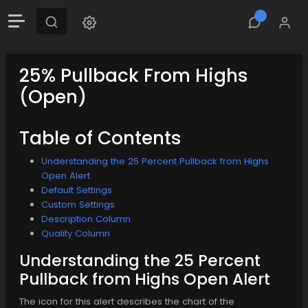
25% Pullback From Highs
(Open)
Table of Contents
Understanding the 25 Percent Pullback from Highs
Open Alert
Default Settings
Custom Settings
Description Column
Quality Column
Understanding the 25 Percent
Pullback from Highs Open Alert
The icon for this alert describes the chart of the