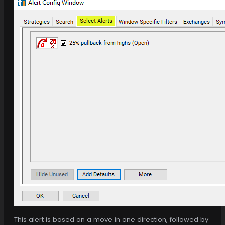
This alert is based on a move in one direction, followed by