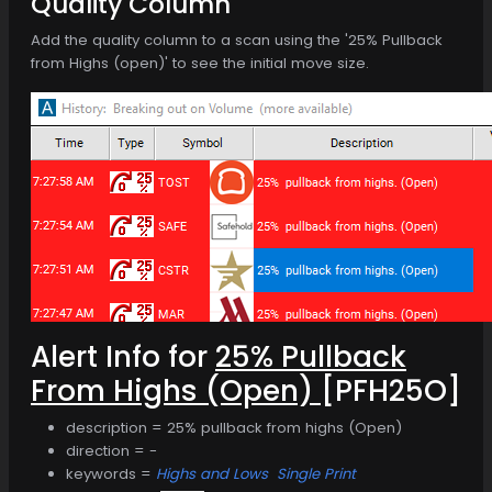
Quality Column
Add the quality column to a scan using the '25% Pullback
from Highs (open)' to see the initial move size.
Alert Info for
25% Pullback
From Highs (Open)
[PFH25O]
description = 25% pullback from highs (Open)
direction = -
keywords =
Highs and Lows
Single Print