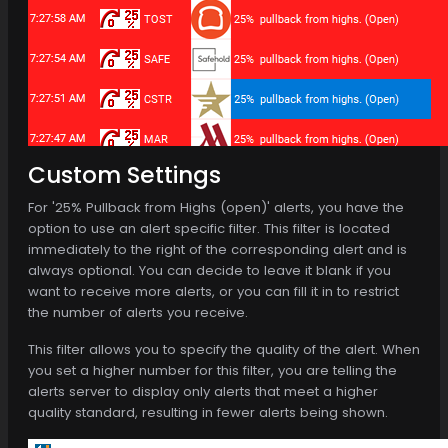
Custom Settings
For '25% Pullback from Highs (open)' alerts, you have the
option to use an alert specific filter. This filter is located
immediately to the right of the corresponding alert and is
always optional. You can decide to leave it blank if you
want to receive more alerts, or you can fill it in to restrict
the number of alerts you receive.
This filter allows you to specify the quality of the alert. When
you set a higher number for this filter, you are telling the
alerts server to display only alerts that meet a higher
quality standard, resulting in fewer alerts being shown.