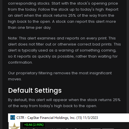
corresponding stocks. Start with the stock's opening price
from the today. Follow the stock up to today's high. Report
an alert when the stock returns 25% of the way from the
high back to the open. A stock can report this alert more
than one time per day.
Note: This alert examines and reports on every print. This
alert does not filter out or otherwise correct bad prints. This
alert is typically used as a warning of something coming,
so it reports as quickly as possible, rather than waiting for
confirmation.
Our proprietary filtering removes the most insignificant
moves.
Default Settings
By default, this alert will appear when the stock returns 25%
of the way from today's high back to the open.