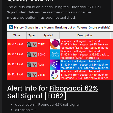
The quality value on a scan using the 'Fibonacci 62% Sell
Signal' alert defines the number of hours since the
measured pattern has been established.
Alert Info for
Fibonacci 62%
Sell Signal
[FD62]
description = Fibonacci 62% sell signal
direction = -