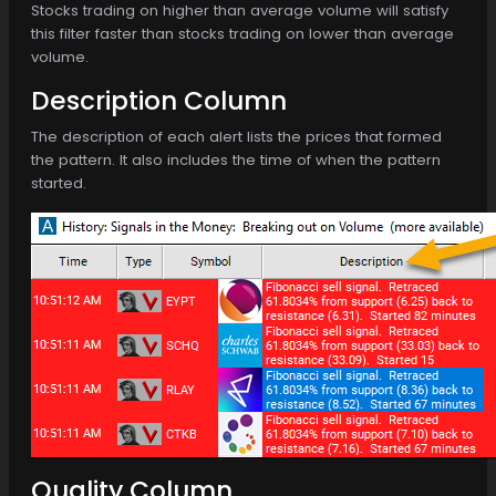
Stocks trading on higher than average volume will satisfy
this filter faster than stocks trading on lower than average
volume.
Description Column
The description of each alert lists the prices that formed
the pattern. It also includes the time of when the pattern
started.
Quality Column