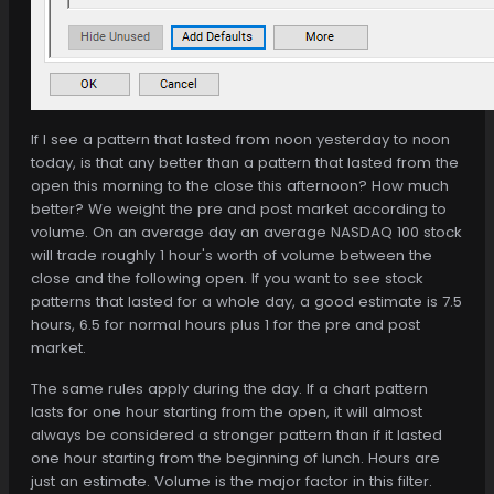
If I see a pattern that lasted from noon yesterday to noon
today, is that any better than a pattern that lasted from the
open this morning to the close this afternoon? How much
better? We weight the pre and post market according to
volume. On an average day an average NASDAQ 100 stock
will trade roughly 1 hour's worth of volume between the
close and the following open. If you want to see stock
patterns that lasted for a whole day, a good estimate is 7.5
hours, 6.5 for normal hours plus 1 for the pre and post
market.
The same rules apply during the day. If a chart pattern
lasts for one hour starting from the open, it will almost
always be considered a stronger pattern than if it lasted
one hour starting from the beginning of lunch. Hours are
just an estimate. Volume is the major factor in this filter.