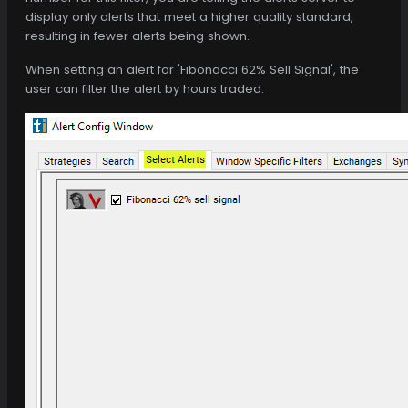
display only alerts that meet a higher quality standard,
resulting in fewer alerts being shown.
When setting an alert for 'Fibonacci 62% Sell Signal', the
user can filter the alert by hours traded.