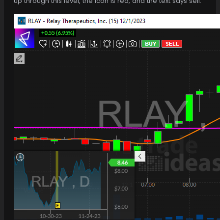
up through this level, the icon is red, and the text says sell.