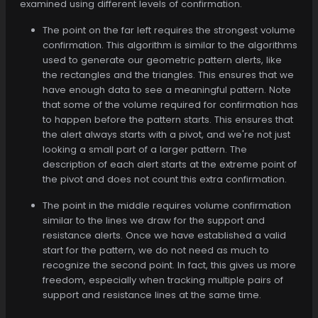
examined using different levels of confirmation.
The point on the far left requires the strongest volume
confirmation. This algorithm is similar to the algorithms
used to generate our geometric pattern alerts, like
the rectangles and the triangles. This ensures that we
have enough data to see a meaningful pattern. Note
that some of the volume required for confirmation has
to happen before the pattern starts. This ensures that
the alert always starts with a pivot, and we're not just
looking a small part of a larger pattern. The
description of each alert starts at the extreme point of
the pivot and does not count this extra confirmation.
The point in the middle requires volume confirmation
similar to the lines we draw for the support and
resistance alerts. Once we have established a valid
start for the pattern, we do not need as much to
recognize the second point. In fact, this gives us more
freedom, especially when tracking multiple pairs of
support and resistance lines at the same time.