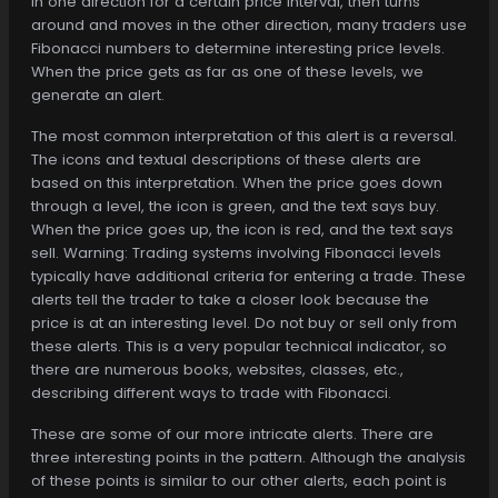
in one direction for a certain price interval, then turns
around and moves in the other direction, many traders use
Fibonacci numbers to determine interesting price levels.
When the price gets as far as one of these levels, we
generate an alert.
The most common interpretation of this alert is a reversal.
The icons and textual descriptions of these alerts are
based on this interpretation. When the price goes down
through a level, the icon is green, and the text says buy.
When the price goes up, the icon is red, and the text says
sell. Warning: Trading systems involving Fibonacci levels
typically have additional criteria for entering a trade. These
alerts tell the trader to take a closer look because the
price is at an interesting level. Do not buy or sell only from
these alerts. This is a very popular technical indicator, so
there are numerous books, websites, classes, etc.,
describing different ways to trade with Fibonacci.
These are some of our more intricate alerts. There are
three interesting points in the pattern. Although the analysis
of these points is similar to our other alerts, each point is