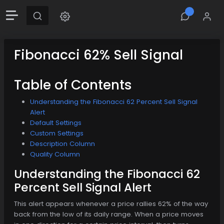
Fibonacci 62% Sell Signal
Table of Contents
Understanding the Fibonacci 62 Percent Sell Signal
Alert
Default Settings
Custom Settings
Description Column
Quality Column
Understanding the Fibonacci 62
Percent Sell Signal Alert
This alert appears whenever a price rallies 62% of the way
back from the low of its daily range. When a price moves