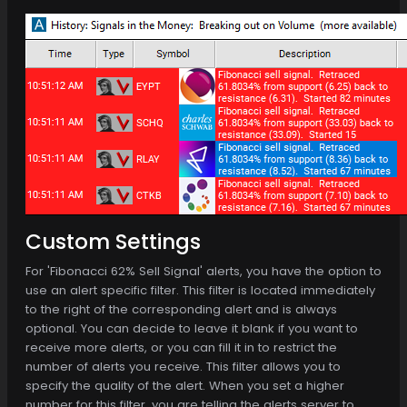
Custom Settings
For 'Fibonacci 62% Sell Signal' alerts, you have the option to
use an alert specific filter. This filter is located immediately
to the right of the corresponding alert and is always
optional. You can decide to leave it blank if you want to
receive more alerts, or you can fill it in to restrict the
number of alerts you receive. This filter allows you to
specify the quality of the alert. When you set a higher
number for this filter, you are telling the alerts server to