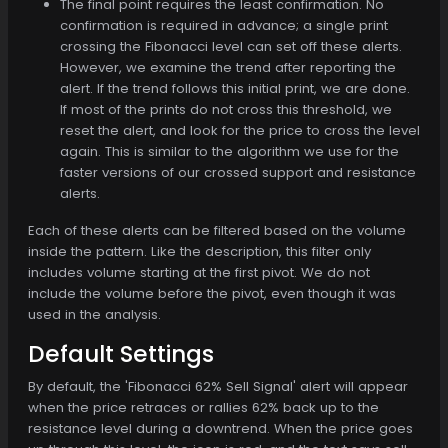
The final point requires the least confirmation. No
confirmation is required in advance; a single print
crossing the Fibonacci level can set off these alerts.
However, we examine the trend after reporting the
alert. If the trend follows this initial print, we are done.
If most of the prints do not cross this threshold, we
reset the alert, and look for the price to cross the level
again. This is similar to the algorithm we use for the
faster versions of our crossed support and resistance
alerts.
Each of these alerts can be filtered based on the volume
inside the pattern. Like the description, this filter only
includes volume starting at the first pivot. We do not
include the volume before the pivot, even though it was
used in the analysis.
Default Settings
By default, the 'Fibonacci 62% Sell Signal' alert will appear
when the price retraces or rallies 62% back up to the
resistance level during a downtrend. When the price goes