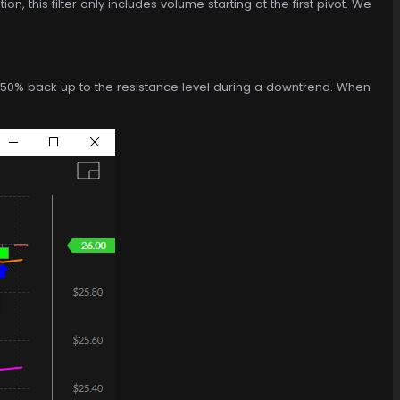
n, this filter only includes volume starting at the first pivot. We
ies 50% back up to the resistance level during a downtrend. When