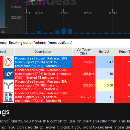
ngs
ignal' alerts, you have the option to use an alert specific filter. This
nal. You can decide to leave it blank if you want to receive more alerts