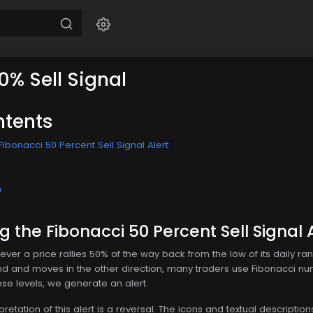
0% Sell Signal
ntents
ibonacci 50 Percent Sell Signal Alert
n
 the Fibonacci 50 Percent Sell Signal A
ver a price rallies 50% of the way back from the low of its daily ra
und and moves in the other direction, many traders use Fibonacci nu
ese levels, we generate an alert.
tation of this alert is a reversal. The icons and textual description