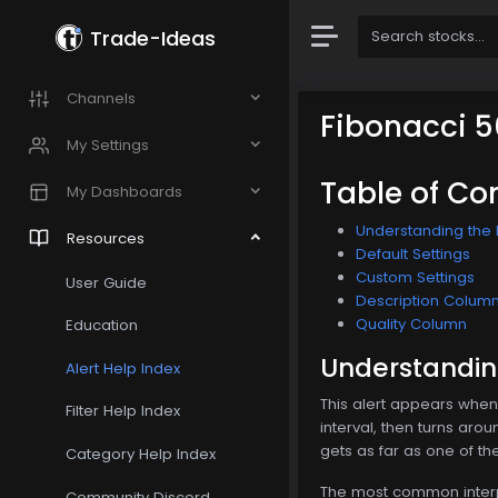
Trade-Ideas
Channels
Fibonacci 5
My Settings
Table of Co
My Dashboards
Understanding the F
Resources
Default Settings
Custom Settings
User Guide
Description Colum
Quality Column
Education
Understanding
Alert Help Index
This alert appears whene
Filter Help Index
interval, then turns aro
gets as far as one of th
Category Help Index
The most common interpre
Community Discord