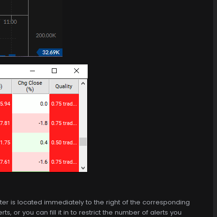
 filter is located immediately to the right of the corresponding
, or you can fill it in to restrict the number of alerts you