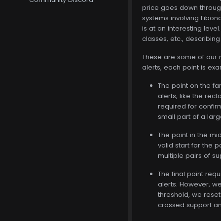
price goes down through 
systems involving Fibonac
is at an interesting leve
classes, etc., describing
These are some of our mor
alerts, each point is exa
The point on the fa
alerts, like the re
required for confir
small part of a larg
The point in the mi
valid start for the
multiple pairs of s
The final point requ
alerts. However, we 
threshold, we reset 
crossed support and