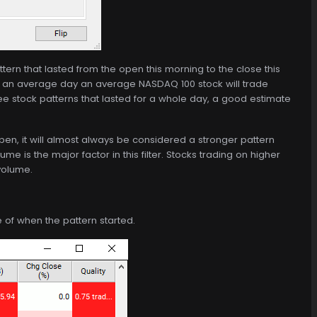
ttern that lasted from the open this morning to the close this
 an average day an average NASDAQ 100 stock will trade
ee stock patterns that lasted for a whole day, a good estimate
open, it will almost always be considered a stronger pattern
ume is the major factor in this filter. Stocks trading on higher
 volume.
me of when the pattern started.