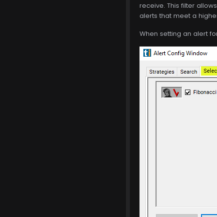
receive. This filter allow
alerts that meet a highe
When setting an alert for