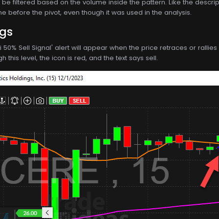
be filtered based on the volume inside the pattern. Like the descriptio
e before the pivot, even though it was used in the analysis.
ngs
ci 50% Sell Signal' alert will appear when the price retraces or rall
 this level, the icon is red, and the text says sell.