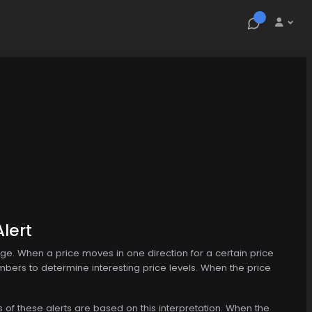
lert
nge. When a price moves in one direction for a certain price
mbers to determine interesting price levels. When the price
s of these alerts are based on this interpretation. When the