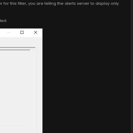
for this filter, you are telling the alerts server to display only
ded.