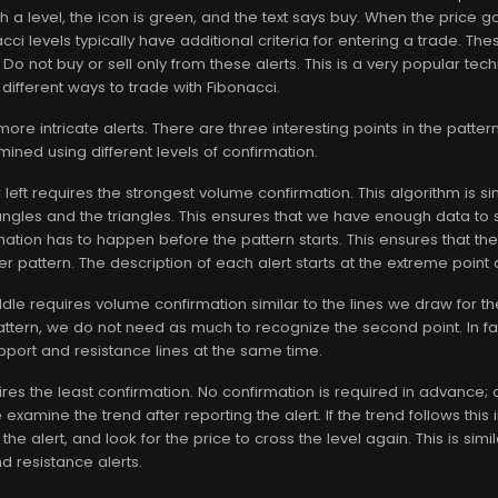
a level, the icon is green, and the text says buy. When the price goe
ci levels typically have additional criteria for entering a trade. The
l. Do not buy or sell only from these alerts. This is a very popular t
 different ways to trade with Fibonacci.
e intricate alerts. There are three interesting points in the pattern.
mined using different levels of confirmation.
r left requires the strongest volume confirmation. This algorithm is 
ctangles and the triangles. This ensures that we have enough data t
mation has to happen before the pattern starts. This ensures that the 
er pattern. The description of each alert starts at the extreme point 
ddle requires volume confirmation similar to the lines we draw for 
 pattern, we do not need as much to recognize the second point. In f
upport and resistance lines at the same time.
ires the least confirmation. No confirmation is required in advance; a
examine the trend after reporting the alert. If the trend follows this in
the alert, and look for the price to cross the level again. This is sim
 resistance alerts.