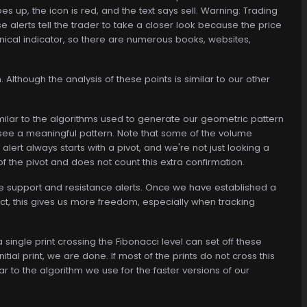
s up, the icon is red, and the text says sell. Warning: Trading
se alerts tell the trader to take a closer look because the price
echnical indicator, so there are numerous books, websites,
 Although the analysis of these points is similar to our other
similar to the algorithms used to generate our geometric pattern
o see a meaningful pattern. Note that some of the volume
alert always starts with a pivot, and we're not just looking a
of the pivot and does not count this extra confirmation.
the support and resistance alerts. Once we have established a
act, this gives us more freedom, especially when tracking
 single print crossing the Fibonacci level can set off these
itial print, we are done. If most of the prints do not cross this
ilar to the algorithm we use for the faster versions of our