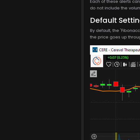
Each of these alerts can 
do not include the volum
Default Setti
By default, the 'Fibonac
the price goes up through