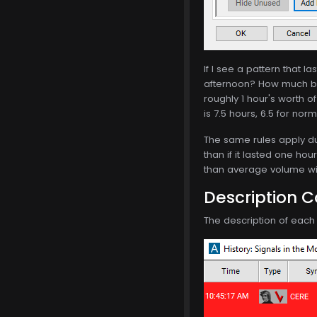
If I see a pattern that 
afternoon? How much be
roughly 1 hour's worth o
is 7.5 hours, 6.5 for nor
The same rules apply dur
than if it lasted one hou
than average volume will
Description 
The description of each a