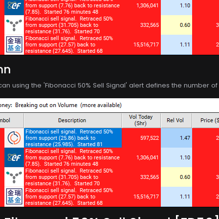
mn
can using the 'Fibonacci 50% Sell Signal' alert defines the number 