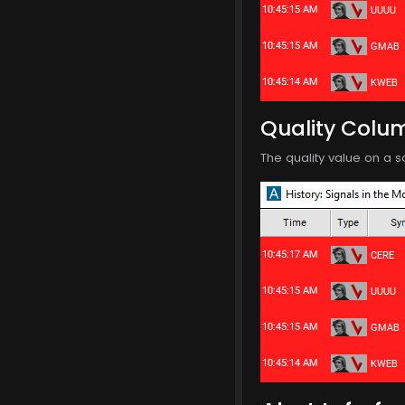
Quality Colu
The quality value on a s