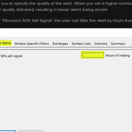
s you to specify the quality of the alert. When you set a higher number 
r quality standard, resulting in fewer alerts being shown.
 'Fibonacci 50% Sell Signal', the user can filter the alert by hours tra