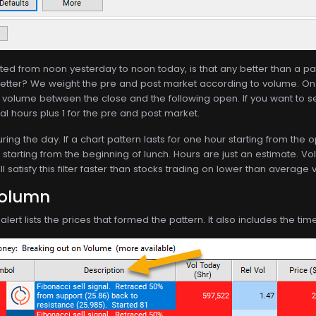
lasted from noon yesterday to noon today, is that any better than a pa
tter? We weight the pre and post market according to volume. On
f volume between the close and the following open. If you want to s
mal hours plus 1 for the pre and post market.
ing the day. If a chart pattern lasts for one hour starting from the 
r starting from the beginning of lunch. Hours are just an estimate. Vol
 satisfy this filter faster than stocks trading on lower than average
Column
lert lists the prices that formed the pattern. It also includes the ti