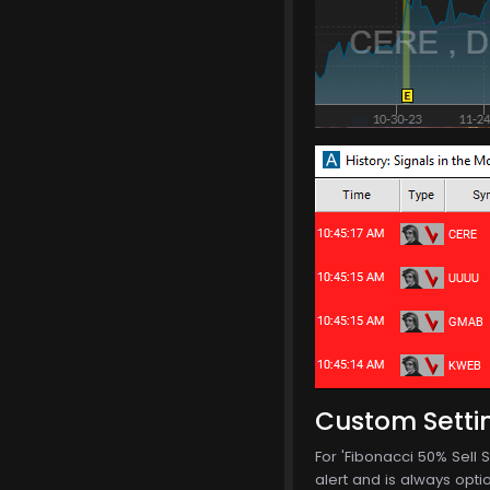
Custom Setti
For 'Fibonacci 50% Sell S
alert and is always optio