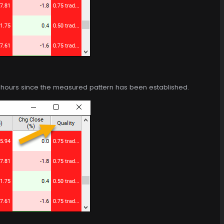
of hours since the measured pattern has been established.