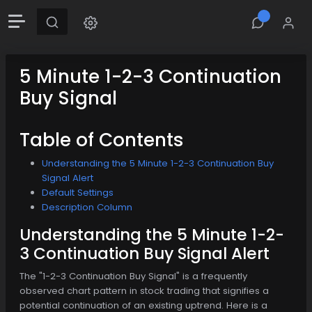
5 Minute 1-2-3 Continuation
Buy Signal
Table of Contents
Understanding the 5 Minute 1-2-3 Continuation Buy
Signal Alert
Default Settings
Description Column
Understanding the 5 Minute 1-2-
3 Continuation Buy Signal Alert
The "1-2-3 Continuation Buy Signal" is a frequently
observed chart pattern in stock trading that signifies a
potential continuation of an existing uptrend. Here is a