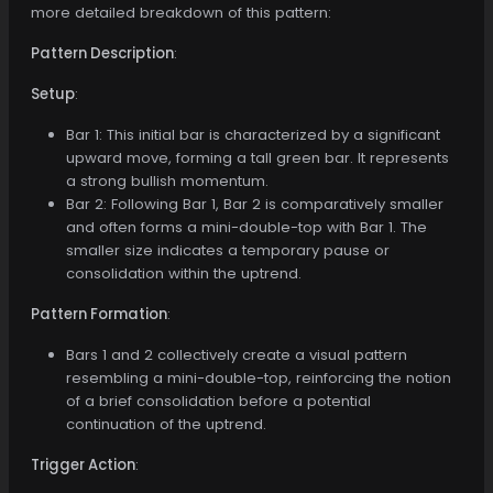
more detailed breakdown of this pattern:
Pattern Description
:
Setup
:
Bar 1: This initial bar is characterized by a significant
upward move, forming a tall green bar. It represents
a strong bullish momentum.
Bar 2: Following Bar 1, Bar 2 is comparatively smaller
and often forms a mini-double-top with Bar 1. The
smaller size indicates a temporary pause or
consolidation within the uptrend.
Pattern Formation
:
Bars 1 and 2 collectively create a visual pattern
resembling a mini-double-top, reinforcing the notion
of a brief consolidation before a potential
continuation of the uptrend.
Trigger Action
: