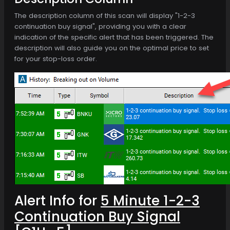
The description column of this scan will display "1-2-3
continuation buy signal", providing you with a clear
indication of the specific alert that has been triggered. The
description will also guide you on the optimal price to set
for your stop-loss order.
Alert Info for
5 Minute 1-2-3
Continuation Buy Signal