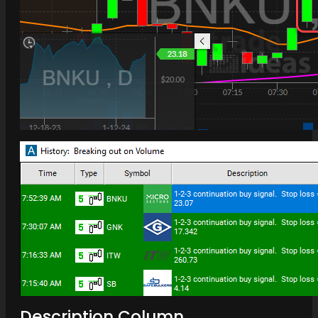
Description Column