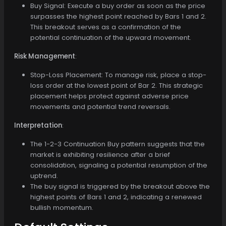
Buy Signal: Execute a buy order as soon as the price
surpasses the highest point reached by Bars 1 and 2.
This breakout serves as a confirmation of the
potential continuation of the upward movement.
Risk Management
:
Stop-Loss Placement: To manage risk, place a stop-
loss order at the lowest point of Bar 2. This strategic
placement helps protect against adverse price
movements and potential trend reversals.
Interpretation
:
The 1-2-3 Continuation Buy pattern suggests that the
market is exhibiting resilience after a brief
consolidation, signaling a potential resumption of the
uptrend.
The buy signal is triggered by the breakout above the
highest points of Bars 1 and 2, indicating a renewed
bullish momentum.