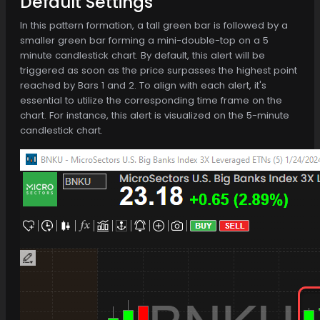
Default Settings
In this pattern formation, a tall green bar is followed by a
smaller green bar forming a mini-double-top on a 5
minute candlestick chart. By default, this alert will be
triggered as soon as the price surpasses the highest point
reached by Bars 1 and 2. To align with each alert, it's
essential to utilize the corresponding time frame on the
chart. For instance, this alert is visualized on the 5-minute
candlestick chart.